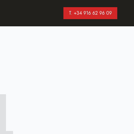
T. +34 916 62 96 09
4