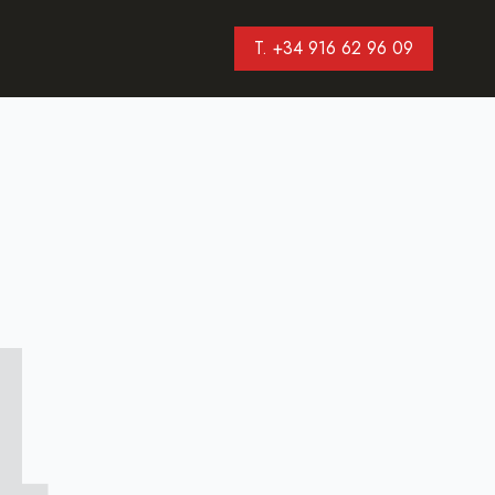
T. +34 916 62 96 09
4