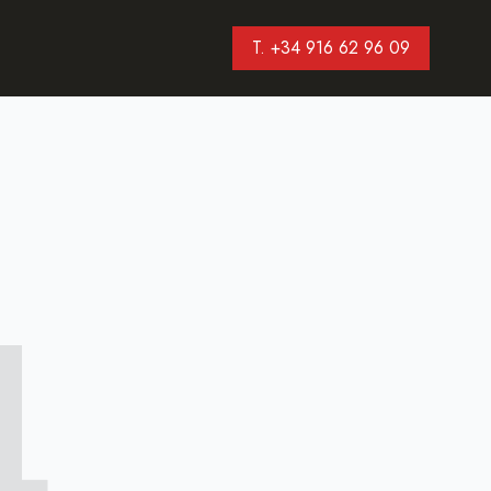
T. +34 916 62 96 09
4