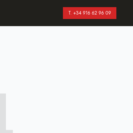
T. +34 916 62 96 09
4