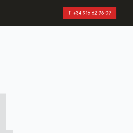
T. +34 916 62 96 09
4