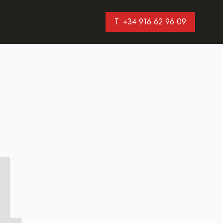
T. +34 916 62 96 09
4